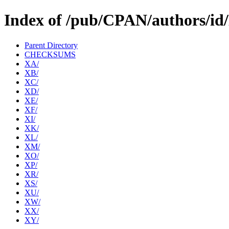
Index of /pub/CPAN/authors/id
Parent Directory
CHECKSUMS
XA/
XB/
XC/
XD/
XE/
XF/
XI/
XK/
XL/
XM/
XO/
XP/
XR/
XS/
XU/
XW/
XX/
XY/