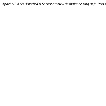
Apache/2.4.68 (FreeBSD) Server at www.dnsbalance.ring.gr.jp Port 