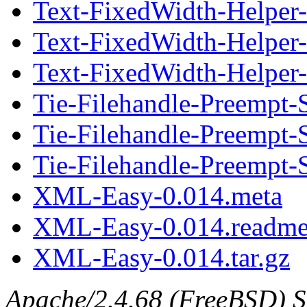
Text-FixedWidth-Helper-
Text-FixedWidth-Helper
Text-FixedWidth-Helper-0
Tie-Filehandle-Preempt-
Tie-Filehandle-Preempt-
Tie-Filehandle-Preempt-S
XML-Easy-0.014.meta
XML-Easy-0.014.readm
XML-Easy-0.014.tar.gz
Apache/2.4.68 (FreeBSD) S