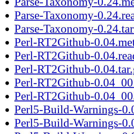
Parse-Taxonomy-0.24.me
Parse-Taxonomy-0.24.re
Parse-Taxonomy-0.24.tar
Perl-RT2Github-0.04.me
Perl-RT2Github-0.04.re
Perl-RT2Github-0.04.tar.
Perl-RT2Github-0.04_001
Perl-RT2Github-0.04_005
Perl5-Build-Warnings-0.
Perl5-Build-Warnings-0.