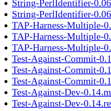
String-PerlIdentifier-0.0
String-PerlIdentifier-0.06
TAP-Harness-Multiple-0
TAP-Harness-Multiple-0
TAP-Harness-Multiple-0.
Test-Against-Commit-0.
Test-Against-Commit-0.
Test-Against-Commit-0.1
Test-Against-Dev-0.14.m
Test-Against-Dev-0.14.r