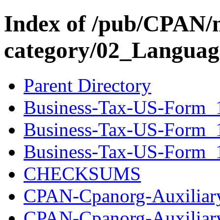
Index of /pub/CPAN/
category/02_Langua
Parent Directory
Business-Tax-US-Form_1
Business-Tax-US-Form_
Business-Tax-US-Form_1
CHECKSUMS
CPAN-Cpanorg-Auxiliary
CPAN-Cpanorg-Auxiliar