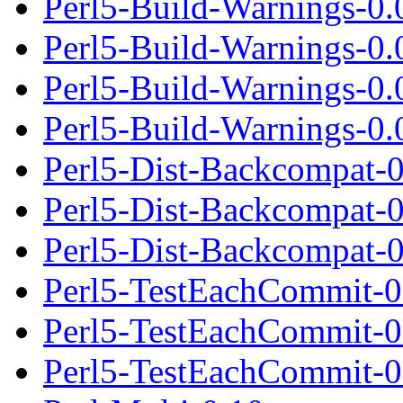
Perl5-Build-Warnings-0.0
Perl5-Build-Warnings-0.
Perl5-Build-Warnings-0.
Perl5-Build-Warnings-0.0
Perl5-Dist-Backcompat-0
Perl5-Dist-Backcompat-
Perl5-Dist-Backcompat-0.
Perl5-TestEachCommit-0
Perl5-TestEachCommit-0
Perl5-TestEachCommit-0.