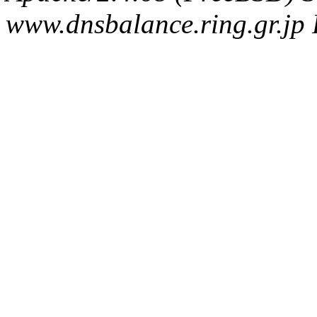
www.dnsbalance.ring.gr.jp 