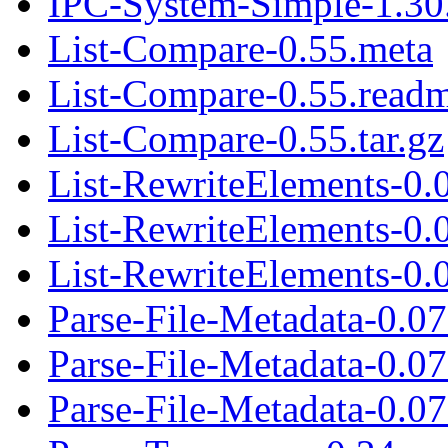
IPC-System-Simple-1.30.
List-Compare-0.55.meta
List-Compare-0.55.read
List-Compare-0.55.tar.gz
List-RewriteElements-0.
List-RewriteElements-0.
List-RewriteElements-0.0
Parse-File-Metadata-0.0
Parse-File-Metadata-0.0
Parse-File-Metadata-0.07.