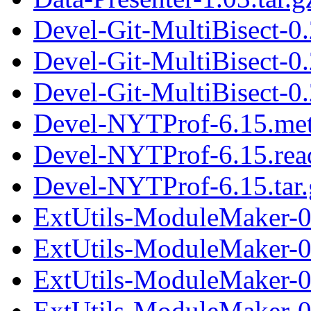
Devel-Git-MultiBisect-0
Devel-Git-MultiBisect-0
Devel-Git-MultiBisect-0.
Devel-NYTProf-6.15.me
Devel-NYTProf-6.15.re
Devel-NYTProf-6.15.tar.
ExtUtils-ModuleMaker-0
ExtUtils-ModuleMaker-0
ExtUtils-ModuleMaker-0.
ExtUtils-ModuleMaker-0