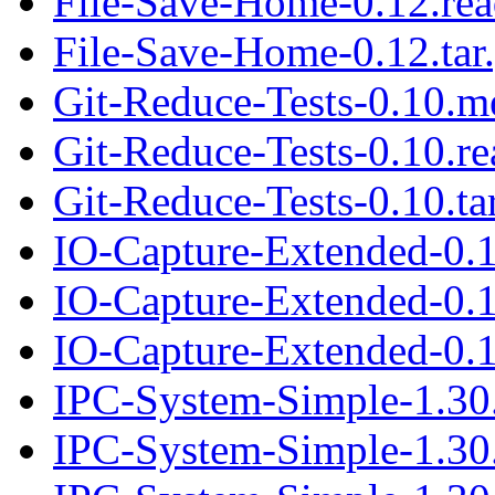
File-Save-Home-0.12.re
File-Save-Home-0.12.tar
Git-Reduce-Tests-0.10.m
Git-Reduce-Tests-0.10.r
Git-Reduce-Tests-0.10.ta
IO-Capture-Extended-0.
IO-Capture-Extended-0.
IO-Capture-Extended-0.1
IPC-System-Simple-1.30
IPC-System-Simple-1.30