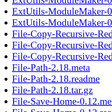
ExtUtils-ModuleMaker-0
ExtUtils-ModuleMaker-0.
File-Copy-Recursive-Re
File-Copy-Recursive-Re
File-Copy-Recursive-Red
File-Path-2.18.meta
File-Path-2.18.readme
File-Path-2.18.tar.gz
File-Save-Home-0.12.me