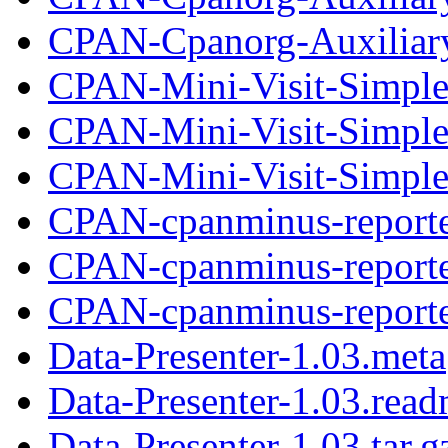
CPAN-Cpanorg-Auxiliary-
CPAN-Mini-Visit-Simple
CPAN-Mini-Visit-Simple
CPAN-Mini-Visit-Simple-
CPAN-cpanminus-reporte
CPAN-cpanminus-reporte
CPAN-cpanminus-reporter
Data-Presenter-1.03.meta
Data-Presenter-1.03.rea
Data-Presenter-1.03.tar.g