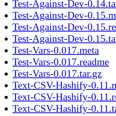
Test-Against-Dev-0.14.ta
Test-Against-Dev-0.15.m
Test-Against-Dev-0.15.r
Test-Against-Dev-0.15.ta
Test-Vars-0.017.meta
Test-Vars-0.017.readme
Test-Vars-0.017.tar.gz
Text-CSV-Hashify-0.11.
Text-CSV-Hashify-0.11.
Text-CSV-Hashify-0.11.t