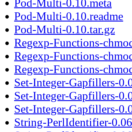
Pod-Multi-0.10.meta
Pod-Multi-0.10.readme
Pod-Multi-0.10.tar.gz
Regexp-Functions-chmod
Regexp-Functions-chmod
Regexp-Functions-chmod_
Set-Integer-Gapfillers-0.
Set-Integer-Gapfillers-0
Set-Integer-Gapfillers-0.0
String-PerlIdentifier-0.0