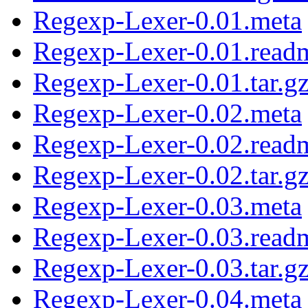
Regexp-Lexer-0.01.meta
Regexp-Lexer-0.01.read
Regexp-Lexer-0.01.tar.g
Regexp-Lexer-0.02.meta
Regexp-Lexer-0.02.read
Regexp-Lexer-0.02.tar.g
Regexp-Lexer-0.03.meta
Regexp-Lexer-0.03.read
Regexp-Lexer-0.03.tar.g
Regexp-Lexer-0.04.meta