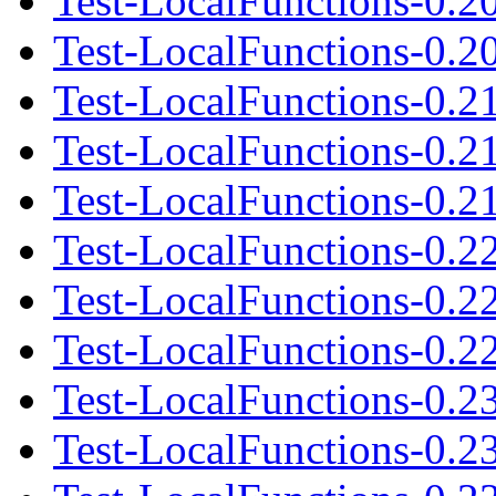
Test-LocalFunctions-0.2
Test-LocalFunctions-0.20
Test-LocalFunctions-0.2
Test-LocalFunctions-0.2
Test-LocalFunctions-0.21
Test-LocalFunctions-0.2
Test-LocalFunctions-0.2
Test-LocalFunctions-0.22
Test-LocalFunctions-0.2
Test-LocalFunctions-0.2