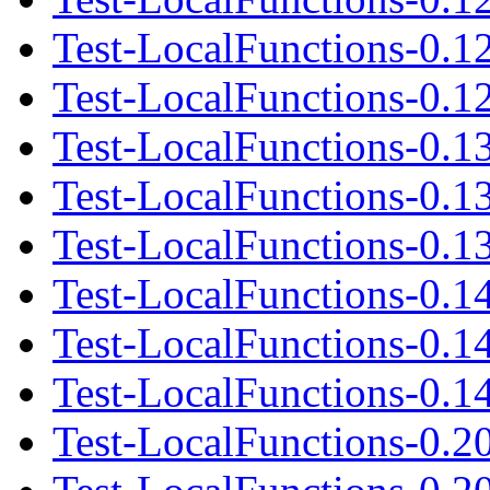
Test-LocalFunctions-0.1
Test-LocalFunctions-0.12
Test-LocalFunctions-0.1
Test-LocalFunctions-0.1
Test-LocalFunctions-0.13
Test-LocalFunctions-0.1
Test-LocalFunctions-0.1
Test-LocalFunctions-0.14
Test-LocalFunctions-0.2