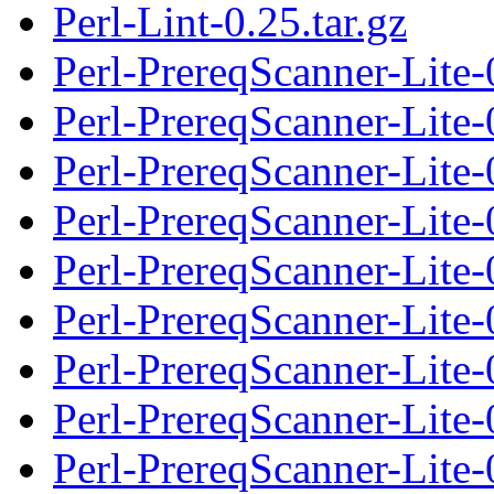
Perl-Lint-0.25.tar.gz
Perl-PrereqScanner-Lite-
Perl-PrereqScanner-Lite
Perl-PrereqScanner-Lite-0
Perl-PrereqScanner-Lite-
Perl-PrereqScanner-Lite
Perl-PrereqScanner-Lite-0
Perl-PrereqScanner-Lite-
Perl-PrereqScanner-Lite
Perl-PrereqScanner-Lite-0