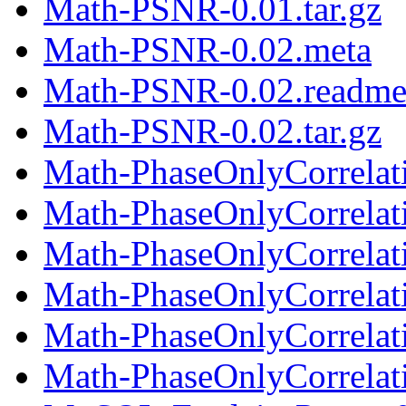
Math-PSNR-0.01.tar.gz
Math-PSNR-0.02.meta
Math-PSNR-0.02.readm
Math-PSNR-0.02.tar.gz
Math-PhaseOnlyCorrelat
Math-PhaseOnlyCorrelat
Math-PhaseOnlyCorrelati
Math-PhaseOnlyCorrelat
Math-PhaseOnlyCorrelat
Math-PhaseOnlyCorrelati