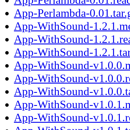
App-Perlambda-0.01.tar.
App-WithSound-1.2.1.m
App-WithSound-1.2.1.r
App-WithSound-1.2.1.tar
App-WithSound-v1.0.0.
App-WithSound-v1.0.0.
App-WithSound-v1.0.0.ta
App-WithSound-v1.0.1.
App-WithSound-v1.0.1.