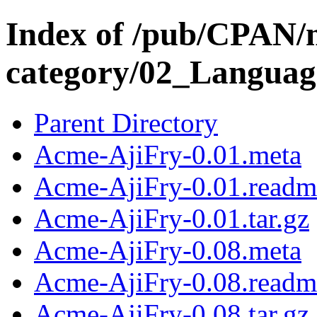
Index of /pub/CPAN/
category/02_Langua
Parent Directory
Acme-AjiFry-0.01.meta
Acme-AjiFry-0.01.readm
Acme-AjiFry-0.01.tar.gz
Acme-AjiFry-0.08.meta
Acme-AjiFry-0.08.readm
Acme-AjiFry-0.08.tar.gz