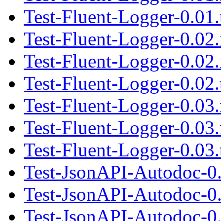
Test-Fluent-Logger-0.01.
Test-Fluent-Logger-0.02
Test-Fluent-Logger-0.02
Test-Fluent-Logger-0.02.
Test-Fluent-Logger-0.03
Test-Fluent-Logger-0.03
Test-Fluent-Logger-0.03.
Test-JsonAPI-Autodoc-0
Test-JsonAPI-Autodoc-0
Test-JsonAPI-Autodoc-0.