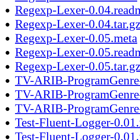
Regexp-Lexer-0.04.read
Regexp-Lexer-0.04.tar.g
Regexp-Lexer-0.05.meta
Regexp-Lexer-0.05.read
Regexp-Lexer-0.05.tar.g
TV-ARIB-ProgramGenre-
TV-ARIB-ProgramGenre-
TV-ARIB-ProgramGenre-0
Test-Fluent-Logger-0.01
Test-Fluent-Logger-0.01