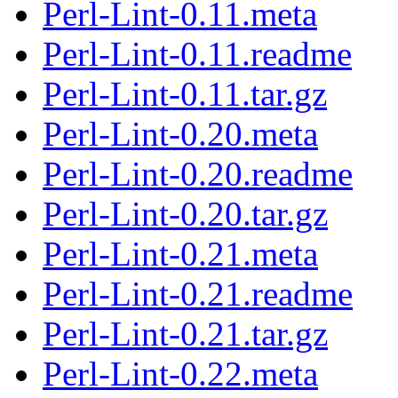
Perl-Lint-0.11.meta
Perl-Lint-0.11.readme
Perl-Lint-0.11.tar.gz
Perl-Lint-0.20.meta
Perl-Lint-0.20.readme
Perl-Lint-0.20.tar.gz
Perl-Lint-0.21.meta
Perl-Lint-0.21.readme
Perl-Lint-0.21.tar.gz
Perl-Lint-0.22.meta