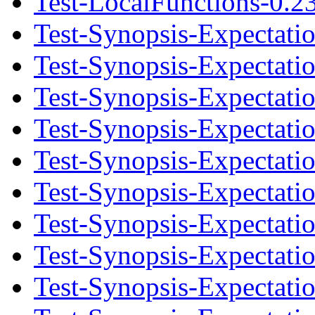
Test-LocalFunctions-0.23
Test-Synopsis-Expectati
Test-Synopsis-Expectati
Test-Synopsis-Expectatio
Test-Synopsis-Expectati
Test-Synopsis-Expectati
Test-Synopsis-Expectatio
Test-Synopsis-Expectati
Test-Synopsis-Expectati
Test-Synopsis-Expectatio