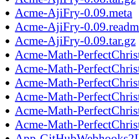
Acme-AjiFry-0.09.meta
Acme-AjiFry-0.09.readm
Acme-AjiFry-0.09.tar.gz
Acme-Math-PerfectChris
Acme-Math-PerfectChris
Acme-Math-PerfectChrist
Acme-Math-PerfectChris
Acme-Math-PerfectChris
Acme-Math-PerfectChrist
App-GitHubWebhooks2Ik