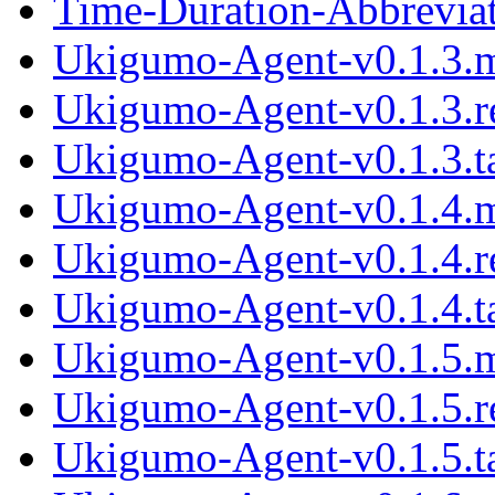
Time-Duration-Abbreviat
Ukigumo-Agent-v0.1.3.
Ukigumo-Agent-v0.1.3.
Ukigumo-Agent-v0.1.3.ta
Ukigumo-Agent-v0.1.4.
Ukigumo-Agent-v0.1.4.
Ukigumo-Agent-v0.1.4.ta
Ukigumo-Agent-v0.1.5.
Ukigumo-Agent-v0.1.5.
Ukigumo-Agent-v0.1.5.ta