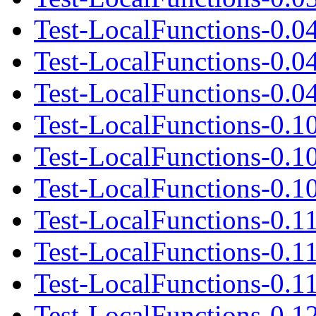
Test-LocalFunctions-0.0
Test-LocalFunctions-0.0
Test-LocalFunctions-0.04
Test-LocalFunctions-0.1
Test-LocalFunctions-0.1
Test-LocalFunctions-0.10
Test-LocalFunctions-0.1
Test-LocalFunctions-0.1
Test-LocalFunctions-0.11
Test-LocalFunctions-0.1