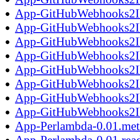
App-GitHubWebhooks2Ik
App-GitHubWebhooks2Ika
App-GitHubWebhooks2Ik
App-GitHubWebhooks2Ik
App-GitHubWebhooks2Ika
App-GitHubWebhooks2Ik
App-GitHubWebhooks2Ik
App-GitHubWebhooks2Ika
App-Perlambda-0.01.met
App-Perlambda-0.01.re