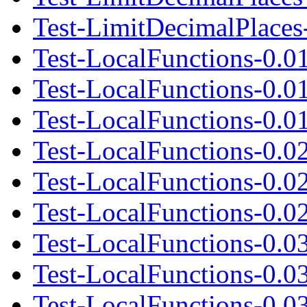
Test-LimitDecimalPlaces-
Test-LocalFunctions-0.0
Test-LocalFunctions-0.0
Test-LocalFunctions-0.01
Test-LocalFunctions-0.0
Test-LocalFunctions-0.0
Test-LocalFunctions-0.02
Test-LocalFunctions-0.0
Test-LocalFunctions-0.0
Test-LocalFunctions-0.03