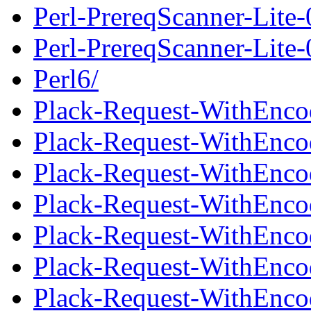
Perl-PrereqScanner-Lite
Perl-PrereqScanner-Lite-0
Perl6/
Plack-Request-WithEnco
Plack-Request-WithEnco
Plack-Request-WithEncod
Plack-Request-WithEnco
Plack-Request-WithEnco
Plack-Request-WithEncod
Plack-Request-WithEnco