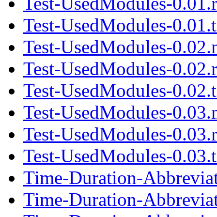
Test-UsedModules-0.01.
Test-UsedModules-0.01.t
Test-UsedModules-0.02.
Test-UsedModules-0.02.
Test-UsedModules-0.02.t
Test-UsedModules-0.03.
Test-UsedModules-0.03.
Test-UsedModules-0.03.t
Time-Duration-Abbrevia
Time-Duration-Abbrevia