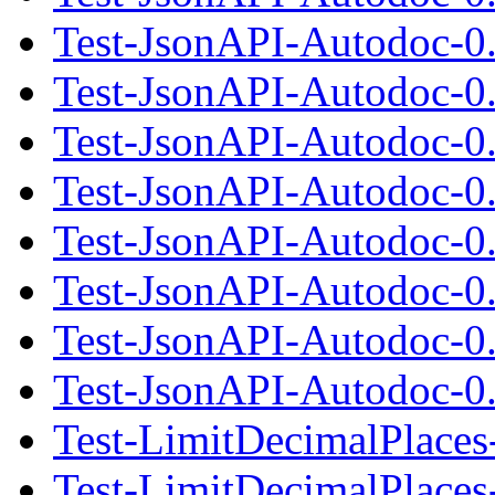
Test-JsonAPI-Autodoc-0
Test-JsonAPI-Autodoc-0.
Test-JsonAPI-Autodoc-0
Test-JsonAPI-Autodoc-0
Test-JsonAPI-Autodoc-0.
Test-JsonAPI-Autodoc-0
Test-JsonAPI-Autodoc-0
Test-JsonAPI-Autodoc-0.
Test-LimitDecimalPlaces
Test-LimitDecimalPlaces