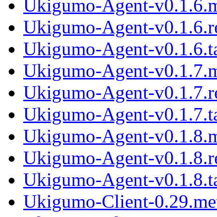
Ukigumo-Agent-v0.1.6.
Ukigumo-Agent-v0.1.6.
Ukigumo-Agent-v0.1.6.ta
Ukigumo-Agent-v0.1.7.
Ukigumo-Agent-v0.1.7.
Ukigumo-Agent-v0.1.7.ta
Ukigumo-Agent-v0.1.8.
Ukigumo-Agent-v0.1.8.
Ukigumo-Agent-v0.1.8.ta
Ukigumo-Client-0.29.me