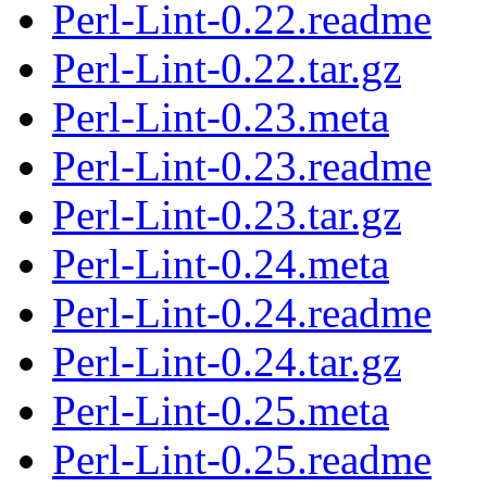
Perl-Lint-0.22.readme
Perl-Lint-0.22.tar.gz
Perl-Lint-0.23.meta
Perl-Lint-0.23.readme
Perl-Lint-0.23.tar.gz
Perl-Lint-0.24.meta
Perl-Lint-0.24.readme
Perl-Lint-0.24.tar.gz
Perl-Lint-0.25.meta
Perl-Lint-0.25.readme