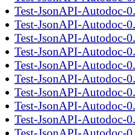
Test-JsonAPI-Autodoc-0
Test-JsonAPI-Autodoc-0
Test-JsonAPI-Autodoc-0.
Test-JsonAPI-Autodoc-0
Test-JsonAPI-Autodoc-0
Test-JsonAPI-Autodoc-0.
Test-JsonAPI-Autodoc-0
Test-JsonAPI-Autodoc-0
Test-JsonAPI-Autodoc-0.
Test-JsonAPI-Autodoc-0