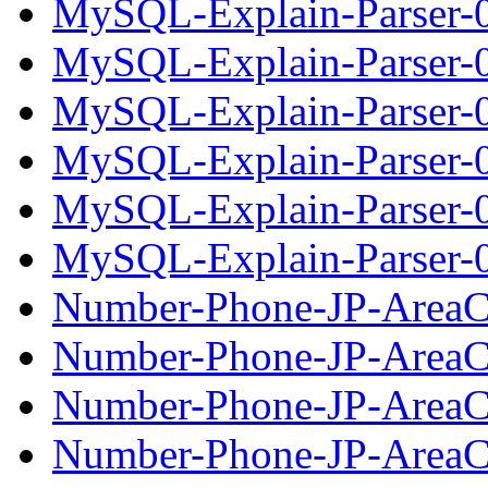
MySQL-Explain-Parser-0
MySQL-Explain-Parser-0
MySQL-Explain-Parser-0.
MySQL-Explain-Parser-0
MySQL-Explain-Parser-0
MySQL-Explain-Parser-0.
Number-Phone-JP-AreaC
Number-Phone-JP-AreaC
Number-Phone-JP-AreaCo
Number-Phone-JP-AreaC