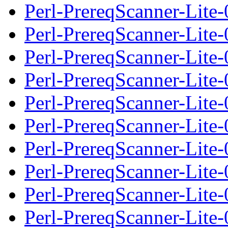
Perl-PrereqScanner-Lite-
Perl-PrereqScanner-Lite
Perl-PrereqScanner-Lite-0
Perl-PrereqScanner-Lite-
Perl-PrereqScanner-Lite
Perl-PrereqScanner-Lite-0
Perl-PrereqScanner-Lite-
Perl-PrereqScanner-Lite
Perl-PrereqScanner-Lite-0
Perl-PrereqScanner-Lite-