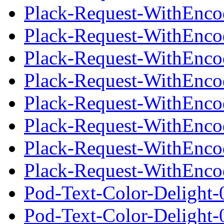
Plack-Request-WithEnco
Plack-Request-WithEncod
Plack-Request-WithEnco
Plack-Request-WithEnco
Plack-Request-WithEncod
Plack-Request-WithEnco
Plack-Request-WithEnco
Plack-Request-WithEncod
Pod-Text-Color-Delight-
Pod-Text-Color-Delight-