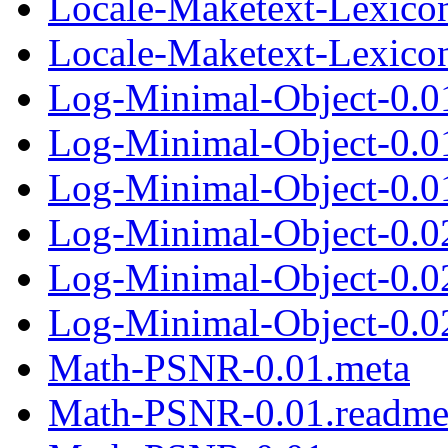
Locale-Maketext-Lexicon
Locale-Maketext-Lexicon-
Log-Minimal-Object-0.0
Log-Minimal-Object-0.0
Log-Minimal-Object-0.01
Log-Minimal-Object-0.0
Log-Minimal-Object-0.0
Log-Minimal-Object-0.02
Math-PSNR-0.01.meta
Math-PSNR-0.01.readm