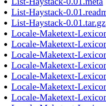
List-Haystack-0.01.meta
List-Haystack-0.01.read
List-Haystack-0.01.tar.gz
Locale-Maketext-Lexicon
Locale-Maketext-Lexicon
Locale-Maketext-Lexicon-
Locale-Maketext-Lexicon
Locale-Maketext-Lexicon
Locale-Maketext-Lexicon-
Locale-Maketext-Lexicon