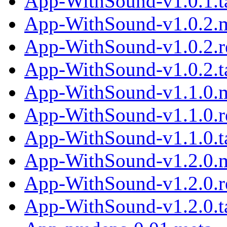
App-WithSound-v1.0.1.ta
App-WithSound-v1.0.2.
App-WithSound-v1.0.2.
App-WithSound-v1.0.2.ta
App-WithSound-v1.1.0.
App-WithSound-v1.1.0.
App-WithSound-v1.1.0.ta
App-WithSound-v1.2.0.
App-WithSound-v1.2.0.
App-WithSound-v1.2.0.ta