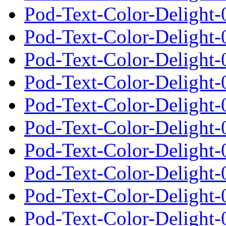
Pod-Text-Color-Delight-0
Pod-Text-Color-Delight-
Pod-Text-Color-Delight-
Pod-Text-Color-Delight-0
Pod-Text-Color-Delight-
Pod-Text-Color-Delight-
Pod-Text-Color-Delight-0
Pod-Text-Color-Delight-
Pod-Text-Color-Delight-
Pod-Text-Color-Delight-0