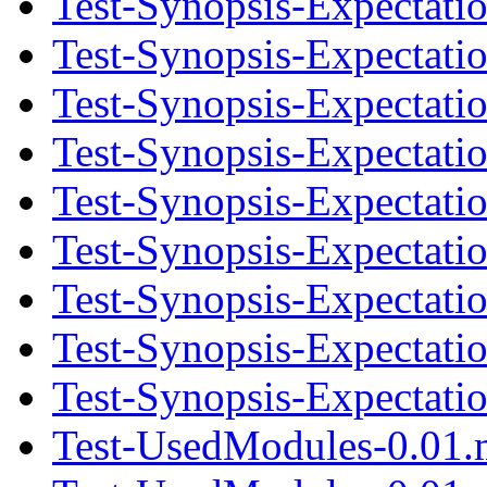
Test-Synopsis-Expectati
Test-Synopsis-Expectati
Test-Synopsis-Expectatio
Test-Synopsis-Expectati
Test-Synopsis-Expectati
Test-Synopsis-Expectatio
Test-Synopsis-Expectati
Test-Synopsis-Expectati
Test-Synopsis-Expectatio
Test-UsedModules-0.01.