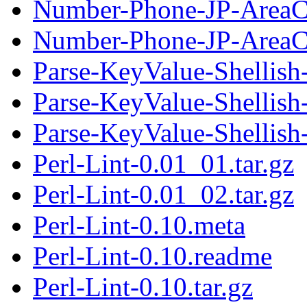
Number-Phone-JP-AreaC
Number-Phone-JP-AreaC
Parse-KeyValue-Shellish
Parse-KeyValue-Shellish
Parse-KeyValue-Shellish-
Perl-Lint-0.01_01.tar.gz
Perl-Lint-0.01_02.tar.gz
Perl-Lint-0.10.meta
Perl-Lint-0.10.readme
Perl-Lint-0.10.tar.gz