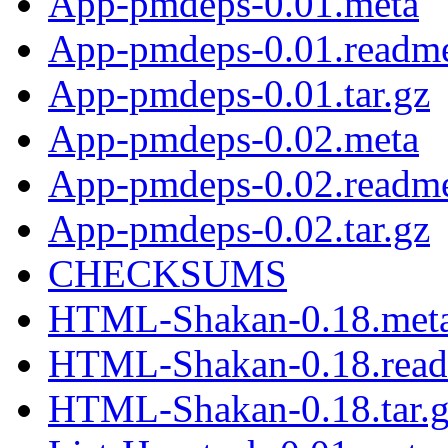
App-pmdeps-0.01.meta
App-pmdeps-0.01.readm
App-pmdeps-0.01.tar.gz
App-pmdeps-0.02.meta
App-pmdeps-0.02.readm
App-pmdeps-0.02.tar.gz
CHECKSUMS
HTML-Shakan-0.18.met
HTML-Shakan-0.18.rea
HTML-Shakan-0.18.tar.