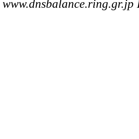
www.dnsbalance.ring.gr.jp 