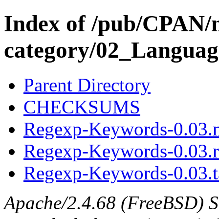
Index of /pub/CPAN/
category/02_Langua
Parent Directory
CHECKSUMS
Regexp-Keywords-0.03.
Regexp-Keywords-0.03.
Regexp-Keywords-0.03.t
Apache/2.4.68 (FreeBSD) S