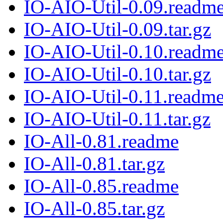
IO-AIO-Util-0.09.readm
IO-AIO-Util-0.09.tar.gz
IO-AIO-Util-0.10.readm
IO-AIO-Util-0.10.tar.gz
IO-AIO-Util-0.11.readm
IO-AIO-Util-0.11.tar.gz
IO-All-0.81.readme
IO-All-0.81.tar.gz
IO-All-0.85.readme
IO-All-0.85.tar.gz