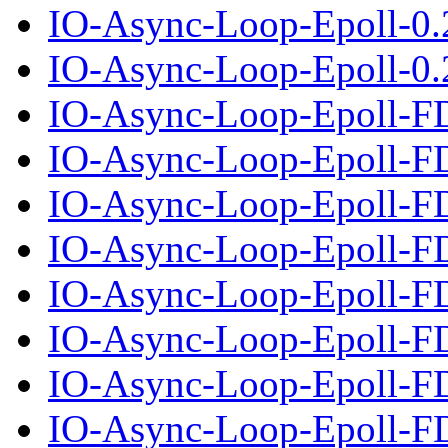
IO-Async-Loop-Epoll-0.
IO-Async-Loop-Epoll-0.2
IO-Async-Loop-Epoll-F
IO-Async-Loop-Epoll-FD
IO-Async-Loop-Epoll-F
IO-Async-Loop-Epoll-FD
IO-Async-Loop-Epoll-F
IO-Async-Loop-Epoll-FD
IO-Async-Loop-Epoll-F
IO-Async-Loop-Epoll-FD