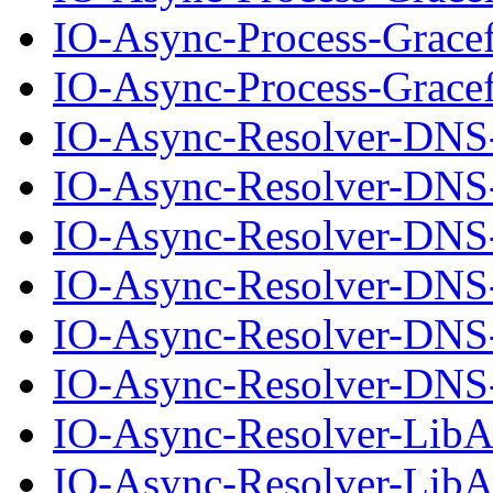
IO-Async-Process-Grace
IO-Async-Process-Gracef
IO-Async-Resolver-DNS
IO-Async-Resolver-DNS-
IO-Async-Resolver-DNS
IO-Async-Resolver-DNS-
IO-Async-Resolver-DNS
IO-Async-Resolver-DNS-
IO-Async-Resolver-Lib
IO-Async-Resolver-LibA