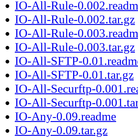
IO-All-Rule-0.002.read
IO-All-Rule-0.002.tar.gz
IO-All-Rule-0.003.read
IO-All-Rule-0.003.tar.gz
IO-All-SFTP-0.01.readm
IO-All-SFTP-0.01.tar.gz
IO-All-Securftp-0.001.r
IO-All-Securftp-0.001.ta
IO-Any-0.09.readme
IO-Any-0.09.tar.gz