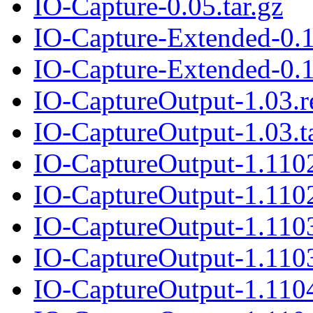
IO-Capture-0.05.tar.gz
IO-Capture-Extended-0.
IO-Capture-Extended-0.1
IO-CaptureOutput-1.03.
IO-CaptureOutput-1.03.t
IO-CaptureOutput-1.110
IO-CaptureOutput-1.1102
IO-CaptureOutput-1.110
IO-CaptureOutput-1.1103
IO-CaptureOutput-1.110