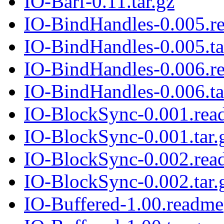
IO-Barf-0.11.tar.gz
IO-BindHandles-0.005.r
IO-BindHandles-0.005.ta
IO-BindHandles-0.006.r
IO-BindHandles-0.006.ta
IO-BlockSync-0.001.rea
IO-BlockSync-0.001.tar.
IO-BlockSync-0.002.rea
IO-BlockSync-0.002.tar.
IO-Buffered-1.00.readme