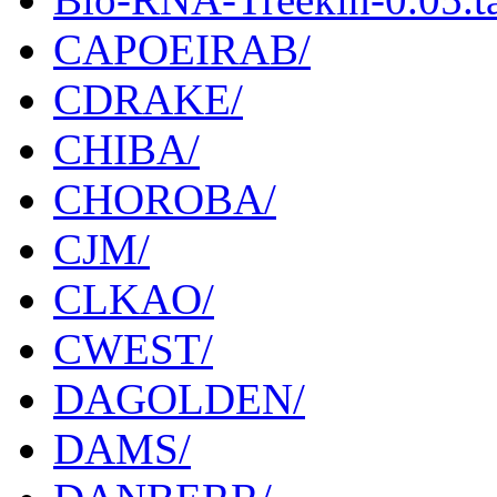
CAPOEIRAB/
CDRAKE/
CHIBA/
CHOROBA/
CJM/
CLKAO/
CWEST/
DAGOLDEN/
DAMS/