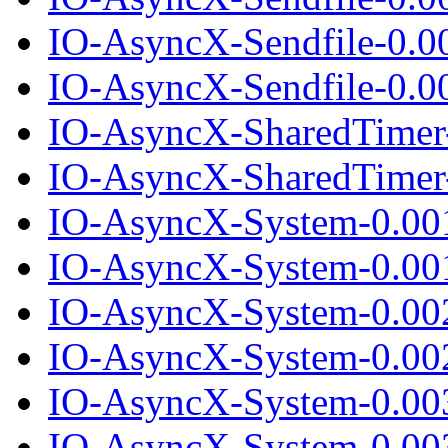
IO-AsyncX-Sendfile-0.0
IO-AsyncX-Sendfile-0.00
IO-AsyncX-SharedTimer
IO-AsyncX-SharedTimer-
IO-AsyncX-System-0.00
IO-AsyncX-System-0.001
IO-AsyncX-System-0.00
IO-AsyncX-System-0.002
IO-AsyncX-System-0.00
IO-AsyncX-System-0.003