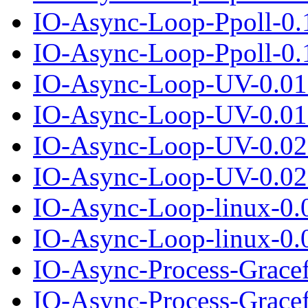
IO-Async-Loop-Ppoll-0.
IO-Async-Loop-Ppoll-0.1
IO-Async-Loop-UV-0.01
IO-Async-Loop-UV-0.01.
IO-Async-Loop-UV-0.02
IO-Async-Loop-UV-0.02.
IO-Async-Loop-linux-0.
IO-Async-Loop-linux-0.0
IO-Async-Process-Grace
IO-Async-Process-Gracef