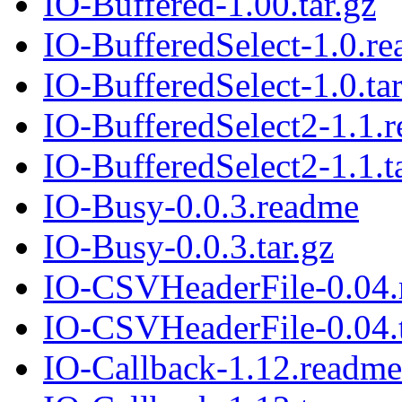
IO-Buffered-1.00.tar.gz
IO-BufferedSelect-1.0.r
IO-BufferedSelect-1.0.tar
IO-BufferedSelect2-1.1.
IO-BufferedSelect2-1.1.t
IO-Busy-0.0.3.readme
IO-Busy-0.0.3.tar.gz
IO-CSVHeaderFile-0.04
IO-CSVHeaderFile-0.04.t
IO-Callback-1.12.readme