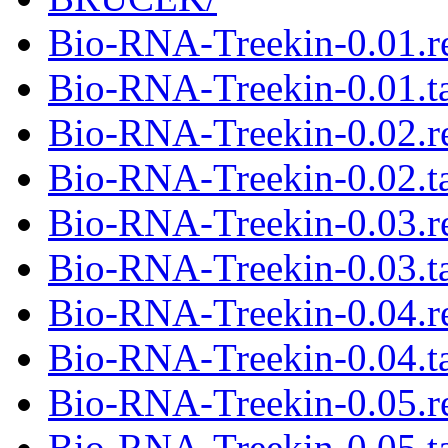
Bio-RNA-Treekin-0.01.
Bio-RNA-Treekin-0.01.ta
Bio-RNA-Treekin-0.02.
Bio-RNA-Treekin-0.02.ta
Bio-RNA-Treekin-0.03.
Bio-RNA-Treekin-0.03.ta
Bio-RNA-Treekin-0.04.
Bio-RNA-Treekin-0.04.ta
Bio-RNA-Treekin-0.05.
Bio-RNA-Treekin-0.05.ta