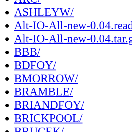
ASHLEYW/
Alt-IO-All-new-0.04.rea
Alt-IO-All-new-0.04.tar.
BBB/
BDFOY/
BMORROW/
BRAMBLE/
BRIANDFOY/
BRICKPOOL/
BRUCEK/