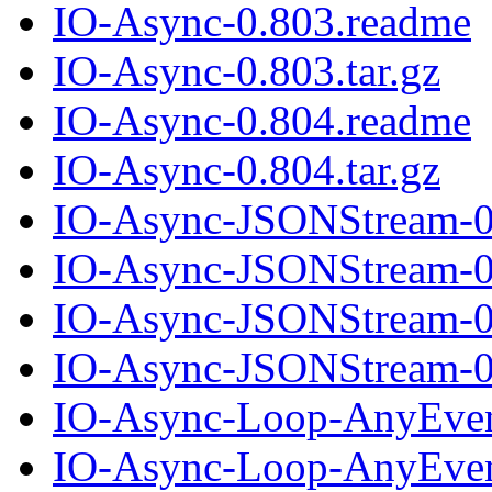
IO-Async-0.803.readme
IO-Async-0.803.tar.gz
IO-Async-0.804.readme
IO-Async-0.804.tar.gz
IO-Async-JSONStream-0
IO-Async-JSONStream-0.
IO-Async-JSONStream-0
IO-Async-JSONStream-0.
IO-Async-Loop-AnyEven
IO-Async-Loop-AnyEvent