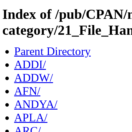
Index of /pub/CPAN/
category/21_File_Ha
Parent Directory
ADDI/
ADDW/
AFN/
ANDYA/
APLA/
ARC/