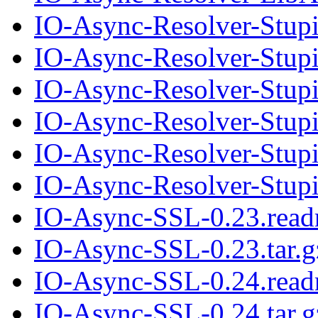
IO-Async-Resolver-Stup
IO-Async-Resolver-Stupi
IO-Async-Resolver-Stup
IO-Async-Resolver-Stupi
IO-Async-Resolver-Stup
IO-Async-Resolver-Stupi
IO-Async-SSL-0.23.rea
IO-Async-SSL-0.23.tar.g
IO-Async-SSL-0.24.rea
IO-Async-SSL-0.24.tar.g