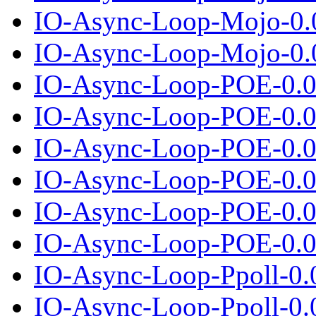
IO-Async-Loop-Mojo-0.
IO-Async-Loop-Mojo-0.0
IO-Async-Loop-POE-0.0
IO-Async-Loop-POE-0.04
IO-Async-Loop-POE-0.0
IO-Async-Loop-POE-0.05
IO-Async-Loop-POE-0.0
IO-Async-Loop-POE-0.06
IO-Async-Loop-Ppoll-0.
IO-Async-Loop-Ppoll-0.0