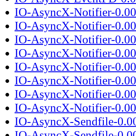
IO-AsyncX-Notifier-0.0
IO-AsyncX-Notifier-0.00
IO-AsyncX-Notifier-0.0
IO-AsyncX-Notifier-0.00
IO-AsyncX-Notifier-0.0
IO-AsyncX-Notifier-0.00
IO-AsyncX-Notifier-0.0
IO-AsyncX-Notifier-0.00
IO-AsyncX-Sendfile-0.0
IO-AsyncX-Sendfile-0.00