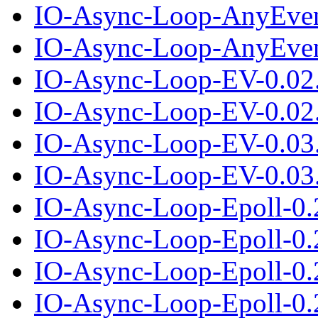
IO-Async-Loop-AnyEven
IO-Async-Loop-AnyEvent
IO-Async-Loop-EV-0.02
IO-Async-Loop-EV-0.02.
IO-Async-Loop-EV-0.03
IO-Async-Loop-EV-0.03.
IO-Async-Loop-Epoll-0.
IO-Async-Loop-Epoll-0.2
IO-Async-Loop-Epoll-0.
IO-Async-Loop-Epoll-0.2