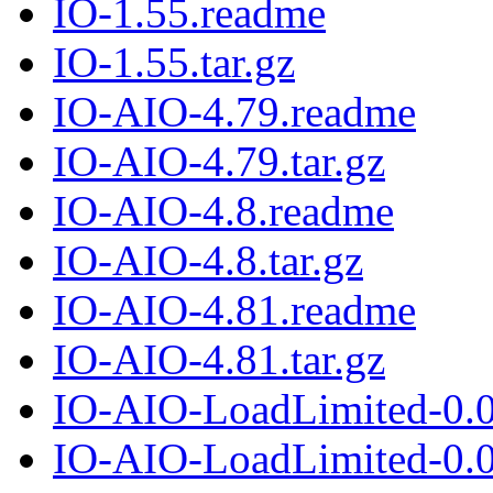
IO-1.55.readme
IO-1.55.tar.gz
IO-AIO-4.79.readme
IO-AIO-4.79.tar.gz
IO-AIO-4.8.readme
IO-AIO-4.8.tar.gz
IO-AIO-4.81.readme
IO-AIO-4.81.tar.gz
IO-AIO-LoadLimited-0.
IO-AIO-LoadLimited-0.02