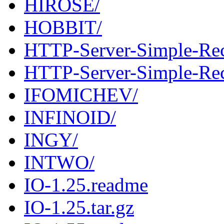
HIROSE/
HOBBIT/
HTTP-Server-Simple-Rec
HTTP-Server-Simple-Reco
IFOMICHEV/
INFINOID/
INGY/
INTWO/
IO-1.25.readme
IO-1.25.tar.gz