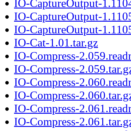
IO-CaptureOutput-1.1104
IO-CaptureOutput-1.110
IO-CaptureOutput-1.1105
IO-Cat-1.01.tar.gz
IO-Compress-2.059.rea
IO-Compress-2.059.tar.g
IO-Compress-2.060.rea
IO-Compress-2.060.tar.g
IO-Compress-2.061.rea
IO-Compress-2.061.tar.g