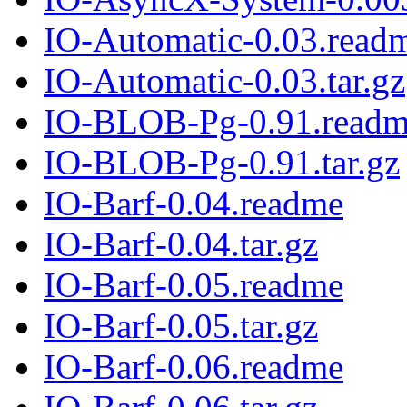
IO-Automatic-0.03.read
IO-Automatic-0.03.tar.gz
IO-BLOB-Pg-0.91.read
IO-BLOB-Pg-0.91.tar.gz
IO-Barf-0.04.readme
IO-Barf-0.04.tar.gz
IO-Barf-0.05.readme
IO-Barf-0.05.tar.gz
IO-Barf-0.06.readme