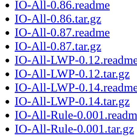
IO-All-0.86.readme
IO-All-0.86.tar.gz
IO-All-0.87.readme
IO-All-0.87.tar.gz
IO-All-LWP-0.12.readm
IO-All-LWP-0.12.tar.gz
IO-All-LWP-0.14.readm
IO-All-LWP-0.14.tar.gz
IO-All-Rule-0.001.read
IO-All-Rule-0.001.tar.gz