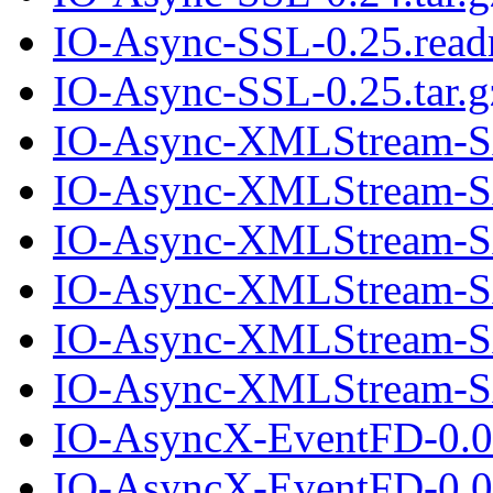
IO-Async-SSL-0.25.rea
IO-Async-SSL-0.25.tar.g
IO-Async-XMLStream-S
IO-Async-XMLStream-SA
IO-Async-XMLStream-S
IO-Async-XMLStream-SA
IO-Async-XMLStream-S
IO-Async-XMLStream-SA
IO-AsyncX-EventFD-0.0
IO-AsyncX-EventFD-0.00