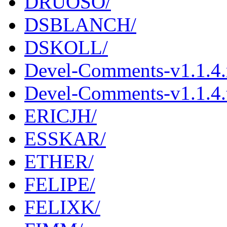
DRUOSO/
DSBLANCH/
DSKOLL/
Devel-Comments-v1.1.4
Devel-Comments-v1.1.4.t
ERICJH/
ESSKAR/
ETHER/
FELIPE/
FELIXK/