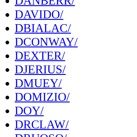
DANBERR/
DAVIDO/
DBIALAC/
DCONWAY/
DEXTER/
DJERIUS/
DMUEY/
DOMIZIO/
DOY/
DRCLAW/