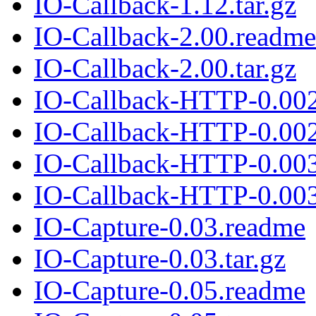
IO-Callback-1.12.tar.gz
IO-Callback-2.00.readme
IO-Callback-2.00.tar.gz
IO-Callback-HTTP-0.00
IO-Callback-HTTP-0.002.
IO-Callback-HTTP-0.00
IO-Callback-HTTP-0.003.
IO-Capture-0.03.readme
IO-Capture-0.03.tar.gz
IO-Capture-0.05.readme