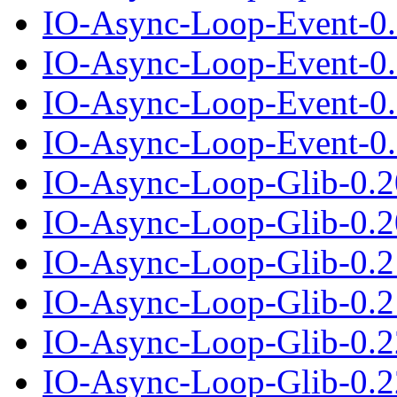
IO-Async-Loop-Event-0.
IO-Async-Loop-Event-0.0
IO-Async-Loop-Event-0.
IO-Async-Loop-Event-0.0
IO-Async-Loop-Glib-0.2
IO-Async-Loop-Glib-0.20
IO-Async-Loop-Glib-0.2
IO-Async-Loop-Glib-0.21
IO-Async-Loop-Glib-0.2
IO-Async-Loop-Glib-0.22