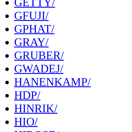
GETTY/
GFUJI/
GPHAT/
GRAY/
GRUBER/
GWADEJ/
HANENKAMP/
HDP/
HINRIK/
HIO/