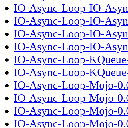
IO-Async-Loop-IO-Asyn
IO-Async-Loop-IO-Async
IO-Async-Loop-IO-Asyn
IO-Async-Loop-IO-Async
IO-Async-Loop-KQueue-
IO-Async-Loop-KQueue-0
IO-Async-Loop-Mojo-0.
IO-Async-Loop-Mojo-0.0
IO-Async-Loop-Mojo-0.
IO-Async-Loop-Mojo-0.0