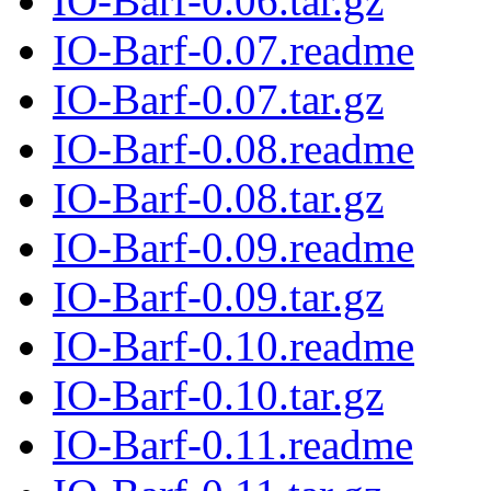
IO-Barf-0.06.tar.gz
IO-Barf-0.07.readme
IO-Barf-0.07.tar.gz
IO-Barf-0.08.readme
IO-Barf-0.08.tar.gz
IO-Barf-0.09.readme
IO-Barf-0.09.tar.gz
IO-Barf-0.10.readme
IO-Barf-0.10.tar.gz
IO-Barf-0.11.readme