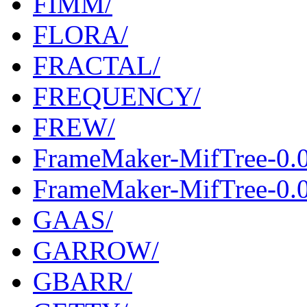
FIMM/
FLORA/
FRACTAL/
FREQUENCY/
FREW/
FrameMaker-MifTree-0.
FrameMaker-MifTree-0.0
GAAS/
GARROW/
GBARR/