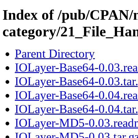
Index of /pub/CPAN/
category/21_File_Ha
Parent Directory
IOLayer-Base64-0.03.re
IOLayer-Base64-0.03.tar
IOLayer-Base64-0.04.re
IOLayer-Base64-0.04.tar
IOLayer-MD5-0.03.read
IOLayer-MD5-0.03.tar.g