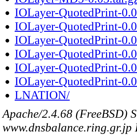
IOLayer-QuotedPrint-0.
IOLayer-QuotedPrint-0.04
IOLayer-QuotedPrint-0.
IOLayer-QuotedPrint-0.05
IOLayer-QuotedPrint-0.
IOLayer-QuotedPrint-0.06
LNATION/
Apache/2.4.68 (FreeBSD) S
www.dnsbalance.ring.gr.jp 