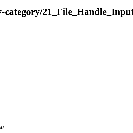
y-category/21_File_Handle_Inpu
80