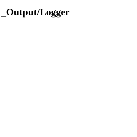
t_Output/Logger