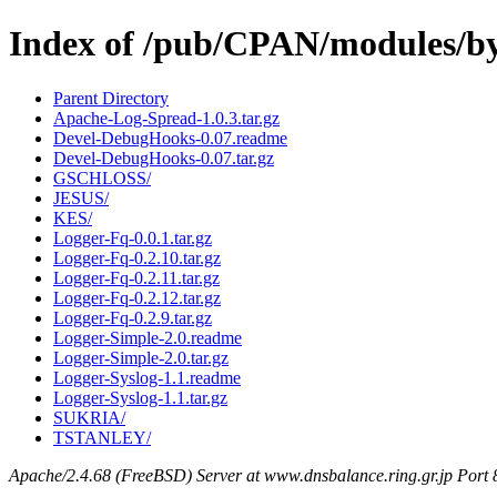
Index of /pub/CPAN/modules/b
Parent Directory
Apache-Log-Spread-1.0.3.tar.gz
Devel-DebugHooks-0.07.readme
Devel-DebugHooks-0.07.tar.gz
GSCHLOSS/
JESUS/
KES/
Logger-Fq-0.0.1.tar.gz
Logger-Fq-0.2.10.tar.gz
Logger-Fq-0.2.11.tar.gz
Logger-Fq-0.2.12.tar.gz
Logger-Fq-0.2.9.tar.gz
Logger-Simple-2.0.readme
Logger-Simple-2.0.tar.gz
Logger-Syslog-1.1.readme
Logger-Syslog-1.1.tar.gz
SUKRIA/
TSTANLEY/
Apache/2.4.68 (FreeBSD) Server at www.dnsbalance.ring.gr.jp Port 