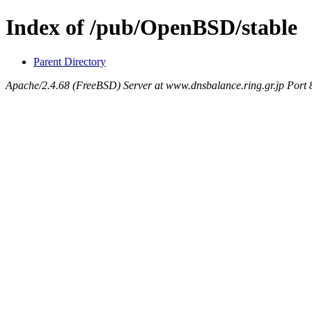
Index of /pub/OpenBSD/stable
Parent Directory
Apache/2.4.68 (FreeBSD) Server at www.dnsbalance.ring.gr.jp Port 