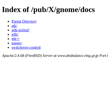
Index of /pub/X/gnome/docs
Parent Directory
atk/
gdk-pixbuf/
glib/
gtk+/
pango/
switcheroo-control/
Apache/2.4.68 (FreeBSD) Server at www.dnsbalance.ring.gr.jp Port 