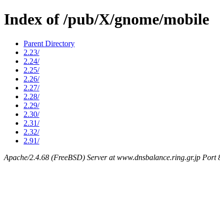
Index of /pub/X/gnome/mobile
Parent Directory
2.23/
2.24/
2.25/
2.26/
2.27/
2.28/
2.29/
2.30/
2.31/
2.32/
2.91/
Apache/2.4.68 (FreeBSD) Server at www.dnsbalance.ring.gr.jp Port 