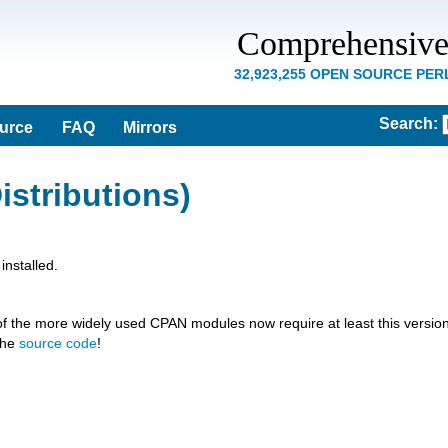
Comprehensive
32,923,255 OPEN SOURCE PE
Search
:
ource
FAQ
Mirrors
istributions)
nstalled.
of the more widely used CPAN modules now require at least this version
the
source code
!