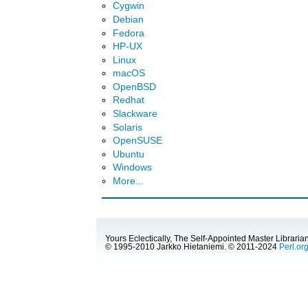
Cygwin
Debian
Fedora
HP-UX
Linux
macOS
OpenBSD
Redhat
Slackware
Solaris
OpenSUSE
Ubuntu
Windows
More...
Yours Eclectically, The Self-Appointed Master Librarian
© 1995-2010 Jarkko Hietaniemi. © 2011-2024
Perl.or