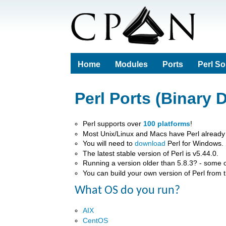
Home
Modules
Ports
Perl S
Perl Ports (Binary D
Perl supports over
100 platforms
!
Most Unix/Linux and Macs have Perl already i
You will need to
download
Perl for Windows.
The latest stable version of Perl is v5.44.0.
Running a version older than 5.8.3? - some 
You can build your own version of Perl from 
What OS do you run?
AIX
CentOS