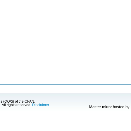
s (
OOK!
) of the CPAN.
g
. All rights reserved.
Disclaimer
.
Master mirror hosted by