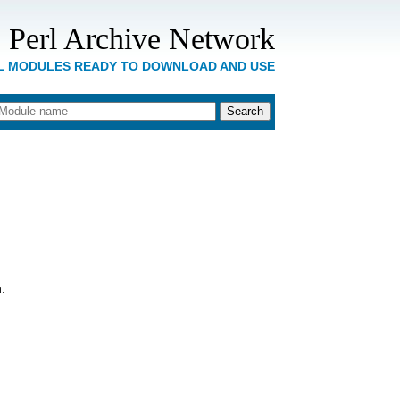
 Perl Archive Network
RL MODULES READY TO DOWNLOAD AND USE
.