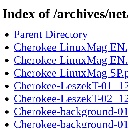
Index of /archives/ne
Parent Directory
Cherokee LinuxMag EN
Cherokee LinuxMag EN.
Cherokee LinuxMag SP.
Cherokee-LeszekT-01_1
Cherokee-LeszekT-02_1
Cherokee-background-0
Cherokee-background-0