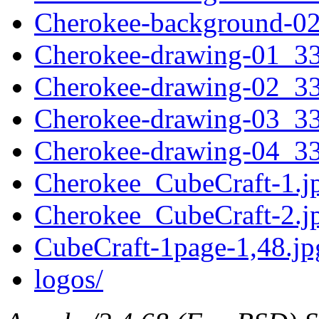
Cherokee-background-0
Cherokee-drawing-01_3
Cherokee-drawing-02_3
Cherokee-drawing-03_3
Cherokee-drawing-04_3
Cherokee_CubeCraft-1.j
Cherokee_CubeCraft-2.j
CubeCraft-1page-1,48.jp
logos/