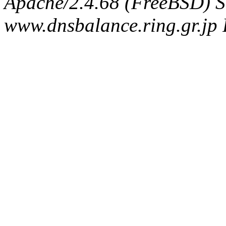
Apache/2.4.68 (FreeBSD) S
www.dnsbalance.ring.gr.jp 