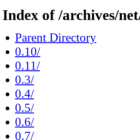
Index of /archives/ne
Parent Directory
0.10/
0.11/
0.3/
0.4/
0.5/
0.6/
0.7/