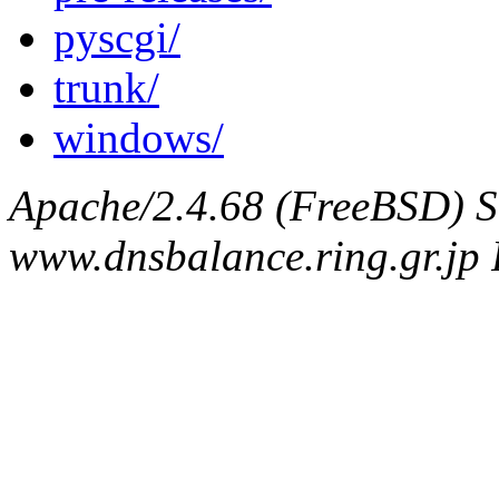
pyscgi/
trunk/
windows/
Apache/2.4.68 (FreeBSD) S
www.dnsbalance.ring.gr.jp 