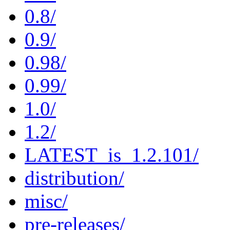
0.8/
0.9/
0.98/
0.99/
1.0/
1.2/
LATEST_is_1.2.101/
distribution/
misc/
pre-releases/