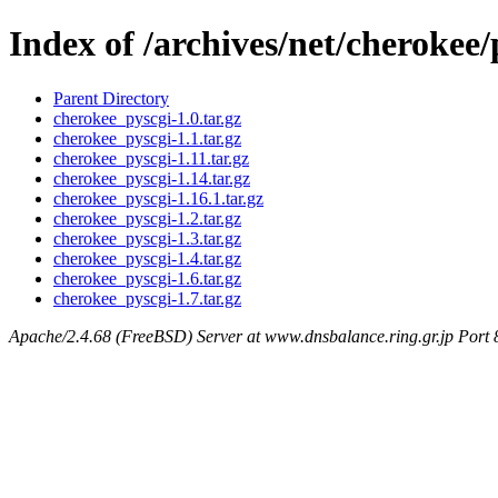
Index of /archives/net/cherokee/
Parent Directory
cherokee_pyscgi-1.0.tar.gz
cherokee_pyscgi-1.1.tar.gz
cherokee_pyscgi-1.11.tar.gz
cherokee_pyscgi-1.14.tar.gz
cherokee_pyscgi-1.16.1.tar.gz
cherokee_pyscgi-1.2.tar.gz
cherokee_pyscgi-1.3.tar.gz
cherokee_pyscgi-1.4.tar.gz
cherokee_pyscgi-1.6.tar.gz
cherokee_pyscgi-1.7.tar.gz
Apache/2.4.68 (FreeBSD) Server at www.dnsbalance.ring.gr.jp Port 