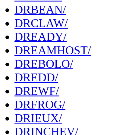
DRBEAN/
DRCLAW/
DREADY/
DREAMHOST/
DREBOLO/
DREDD/
DREWF/
DRFROG/
DRIEUX/
DRINCHEV/