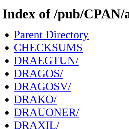
Index of /pub/CPAN/
Parent Directory
CHECKSUMS
DRAEGTUN/
DRAGOS/
DRAGOSV/
DRAKO/
DRAUONER/
DRAXIL/