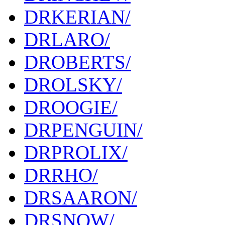
DRKERIAN/
DRLARO/
DROBERTS/
DROLSKY/
DROOGIE/
DRPENGUIN/
DRPROLIX/
DRRHO/
DRSAARON/
DRSNOW/