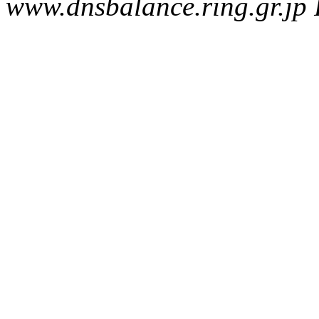
www.dnsbalance.ring.gr.jp 