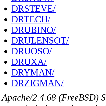
DRSTEVE/
DRTECH/
DRUBINO/
DRULENSOT/
DRUOSO/
DRUXA/
DRYMAN/
DRZIGMAN/
Apache/2.4.68 (FreeBSD) S