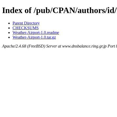
Index of /pub/CPAN/authors/
Parent Directory
CHECKSUMS
Weather-Airport-1.0.readme
Weather-Airport-1.0.tar.gz
Apache/2.4.68 (FreeBSD) Server at www.dnsbalance.ring.gr.jp Port 