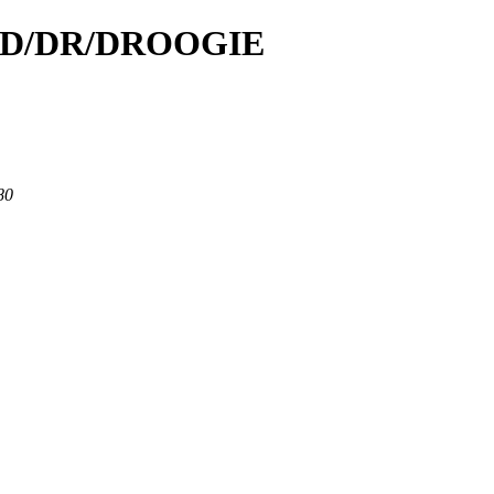
id/D/DR/DROOGIE
80