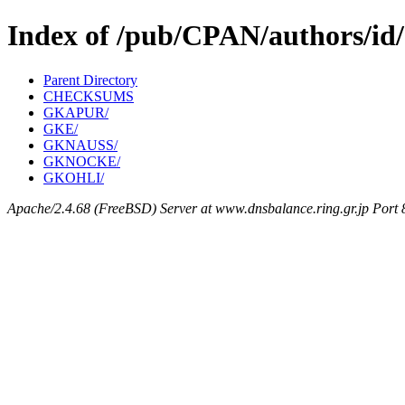
Index of /pub/CPAN/authors/i
Parent Directory
CHECKSUMS
GKAPUR/
GKE/
GKNAUSS/
GKNOCKE/
GKOHLI/
Apache/2.4.68 (FreeBSD) Server at www.dnsbalance.ring.gr.jp Port 