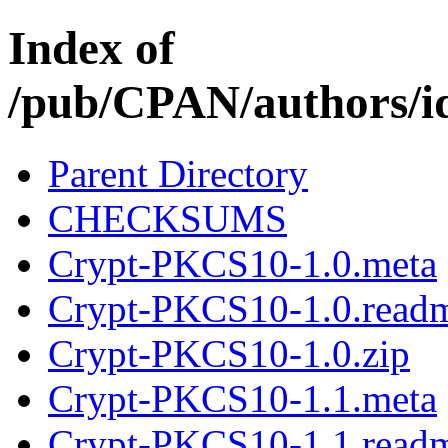
Index of
/pub/CPAN/authors
Parent Directory
CHECKSUMS
Crypt-PKCS10-1.0.meta
Crypt-PKCS10-1.0.read
Crypt-PKCS10-1.0.zip
Crypt-PKCS10-1.1.meta
Crypt-PKCS10-1.1.read