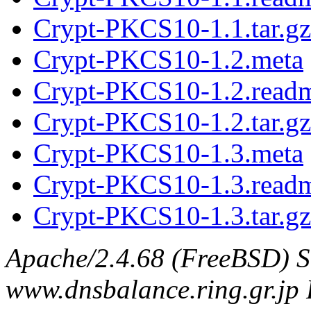
Crypt-PKCS10-1.1.tar.gz
Crypt-PKCS10-1.2.meta
Crypt-PKCS10-1.2.read
Crypt-PKCS10-1.2.tar.gz
Crypt-PKCS10-1.3.meta
Crypt-PKCS10-1.3.read
Crypt-PKCS10-1.3.tar.gz
Apache/2.4.68 (FreeBSD) S
www.dnsbalance.ring.gr.jp 