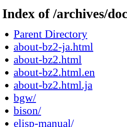
Index of /archives/doc
Parent Directory
about-bz2-ja.html
about-bz2.html
about-bz2.html.en
about-bz2.html.ja
bgw/
bison/
elisp-manual/