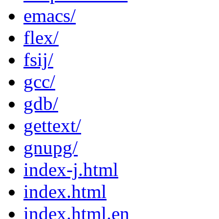
emacs/
flex/
fsij/
gcc/
gdb/
gettext/
gnupg/
index-j.html
index.html
index.html.en