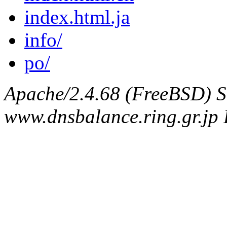
index.html.ja
info/
po/
Apache/2.4.68 (FreeBSD) S
www.dnsbalance.ring.gr.jp 